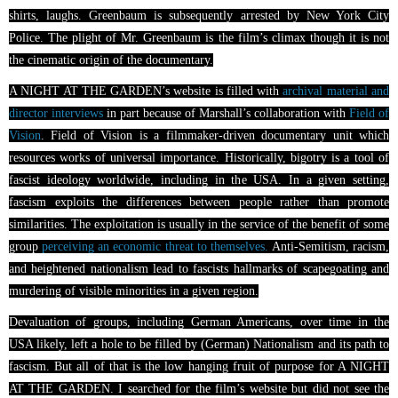
shirts, laughs. Greenbaum is subsequently arrested by New York City
Police. The plight of Mr. Greenbaum is the film’s climax though it is not
the cinematic origin of the documentary.
A NIGHT AT THE GARDEN’s website is filled with
archival material and
director interviews
in part because of Marshall’s collaboration with
Field of
Vision
. Field of Vision is a filmmaker-driven documentary unit which
resources works of universal importance. Historically, bigotry is a tool of
fascist ideology worldwide, including in the USA. In a given setting,
fascism exploits the differences between people rather than promote
similarities. The exploitation is usually in the service of the benefit of some
group
perceiving an economic threat to themselves.
Anti-Semitism, racism,
and heightened nationalism lead to fascists hallmarks of scapegoating and
murdering of visible minorities in a given region.
Devaluation of groups, including German Americans, over time in the
USA likely, left a hole to be filled by (German) Nationalism and its path to
fascism. But all of that is the low hanging fruit of purpose for A NIGHT
AT THE GARDEN. I searched for the film’s website but did not see the