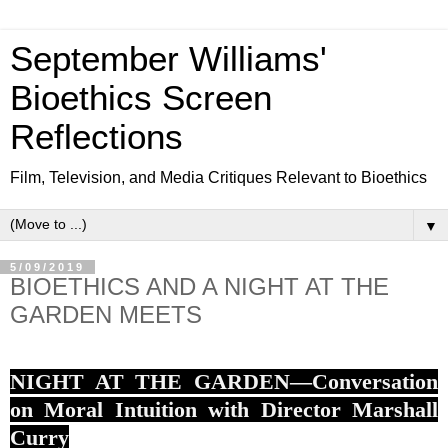
September Williams'
Bioethics Screen
Reflections
Film, Television, and Media Critiques Relevant to Bioethics
▼
5/09/2019
BIOETHICS AND A NIGHT AT THE
GARDEN MEETS
NIGHT AT THE GARDEN—Conversation
on Moral Intuition with Director Marshall
Curry