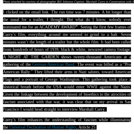
Photo attached by courtesy of photographer Bill Johnston Caption: Marshall Curry in Conversation with 
I clicked on the email link. The run time was 7 minutes. A bit longer than
the usual for a trailer, I thought. But what do I know, nobody ever
®
nominated me for an ACADEMY AWARD
. Seeing the first few frames of
Curry’s film, everything around me seemed to grind to a halt. Seven
minutes wasn’t the length of a trailer but the whole film. It had been culled
from hundreds of hours of 1939, black & white, newsreel camera footage.
A NIGHT AT THE GARDEN shows twenty-thousand Americans at a
gathering of the
German-American Bund
. The event was billed as a “Pro
American Rally.” They lifted their arms in Nazi salutes, toward American
Flags and a portrait of George Washington. This gathering took place a
historical breath before the USA would enter WWII against the Nazis.
Given the linkage between the development of bioethics to the atrocities of
fascism associated with that war, it was clear that on my arrival in San
Francisco I would head straight to interview Marshall Curry.
Curry’s film enhances the understanding of fascism while illuminating
the
Universal Declaration of Human Rights
, Article 25: