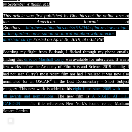
by September Williams, MD
This article was first published by Bioethics.net the online arm of
the American Journal
of
Bioethics
http://www.bioethics.net/2019/04/a-film-review-a-night-
at-the-garden-conversation-on-moral-intuition-with-director-
marshall-curry/
Posted on April 28, 2019, at 6:02 PM
Boarding my flight from Burbank, I flicked through my phone emails,
finding that
director Marshall Curry
was available for interviews. It was a
few weeks before the Academy of Film Arts and Science 2019 shindig. I
had not seen Curry’s most recent film nor had I realized it was now also
®
nominated for an
OSCAR
in the Best Documentary – Short Subject
category. This new work is added to his
eight films since 2005 with their
38 awards and nominations
. The new film is
A NIGHT AT THE
GARDEN
— The title references New York’s iconic venue, Madison
Square Garden.