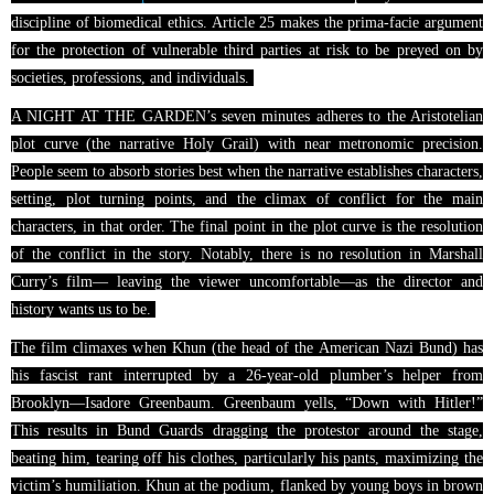
discipline of biomedical ethics. Article 25 makes the prima-facie argument
for the protection of vulnerable third parties at risk to be preyed on by
societies, professions, and individuals.
A NIGHT AT THE GARDEN’s seven minutes adheres to the Aristotelian
plot curve (the narrative Holy Grail) with near metronomic precision.
People seem to absorb stories best when the narrative establishes characters,
setting, plot turning points, and the climax of conflict for the main
characters, in that order. The final point in the plot curve is the resolution
of the conflict in the story. Notably, there is no resolution in Marshall
Curry’s film— leaving the viewer uncomfortable—as the director and
history wants us to be.
The film climaxes when Khun (the head of the American Nazi Bund) has
his fascist rant interrupted by a 26-year-old plumber’s helper from
Brooklyn—Isadore Greenbaum. Greenbaum yells, “Down with Hitler!”
This results in Bund Guards dragging the protestor around the stage,
beating him, tearing off his clothes, particularly his pants, maximizing the
victim’s humiliation.
Khun
at the podium, flanked by young boys in brown