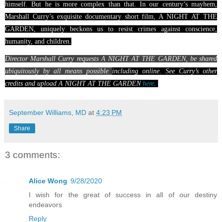
himself.
But he is more complex than that. In our century’s mayhem,
Marshall Curry’s exquisite documentary short film, A NIGHT AT THE
GARDEN, uniquely beckons us to resist crimes against conscience,
humanity, and children.
Director Marshall Curry requests A NIGHT AT THE GARDEN, be shared
ubiquitously by all means possible
including online. See Curry’s other
credits and upload A NIGHT AT THE GARDEN
here
.
Sha
September Williams, MD
at
4:23 PM
re
Share
3 comments:
Alice Wong
9/28/2020
I wish for the great of success in all of our destiny
endeavors
Reply