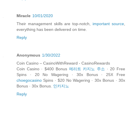
Miracle
10/01/2020
Their management skills are top-notch,
important source
,
everything has been delivered on time.
Reply
Anonymous
1/30/2022
Coin Casino – CasinoWithReward - CasinoRewards
Coin Casino · $400 Bonus
메리트 카지노 주소
· 20 Free
Spins · 20 No Wagering · 30x Bonus · 25X Free
choegocasino
Spins · $20 No Wagering · 30x Bonus · 30x
Bonus · 30x Bonus.
인카지노
Reply