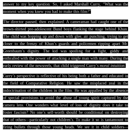
answer to my key question. So, I asked Marshall Curry, “What was the
moment when you knew you had to make this film?”
The director paused, then explained. A cameraman had caught one of the
brown-shirted pre-adolescent Bund boys flanking the stage behind Khun.
The child was hopping up and down with glee, air punching, trying to get
closer to the frenzy of Khun’s guards and policemen ripping apart Mr.
Greenbaum’s dignity. The kid was spoiling for a fight, giddy and
enthralled with the power of attacking a single man with many. During the
early review of the newsreels, that child
triggered
Curry’s
moral intuition.
Curry’s perspective is reflective of his being both a father and educated in
the field of Comparative Religion. He saw the misplaced zeal in the
indoctrination of the children in the film. He was appalled by the absence
of special provisions to avoid the abuse of young spirit captured by the
camera lens. One wonders what level of loss of dignity does it take to
foster fascism? No one’s self-worth should be conditional on destroying
that of others—particularly not children’s. To make it so is tantamount to
firing bullets through those young heads. We see it in child soldiers—