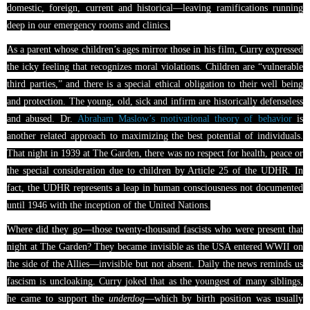
domestic, foreign, current and historical—leaving ramifications running
deep in our emergency rooms and clinics.
As a parent whose children’s ages mirror those in his film, Curry expressed
the icky feeling that recognizes moral violations. Children are “vulnerable
third parties,” and there is a special ethical obligation to their well being
and protection. The young, old, sick and infirm are historically defenseless
and abused. Dr.
Abraham Maslow’s motivational theory of behavior
is
another related approach to maximizing the best potential of individuals.
That night in 1939 at The Garden, there was no respect for health, peace or
the special consideration due to children by Article 25 of the UDHR. In
fact, the UDHR represents a leap in human consciousness not documented
until 1946 with the inception of the United Nations.
Where did they go—those twenty-thousand fascists who were present that
night at The Garden? They became invisible as the USA entered WWII on
the side of the Allies—invisible but not absent. Daily the news reminds us
fascism is uncloaking. Curry joked that as the youngest of many siblings,
he came to support the
underdog
—which by birth position was usually