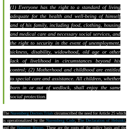
(1) Everyone has the right to a standard of living
adequate for the health and well-being of himself
and of his family, including food, clothing, housing
and medical care and necessary social services, and
the right to security in the event of unemployment,
sickness, disability, widowhood, old age or other
lack of livelihood in circumstances beyond his
control; (2) Motherhood and childhood are entitled
to special care and assistance. All children, whether
born in or out of wedlock, shall enjoy the same
social protection.
The
Nuremberg Doctors Trials
circumscribed the need for Article 25 which
is operationalized by the
Nuremberg Code
, T
he Declaration of Helsinki
,
and the
Belmont Report
. These are the roots of the policy basis and the